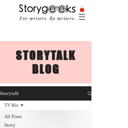
For writers. By writers.
STORYTALK
BLOG
Storytalk
TV Biz
All Posts
Story