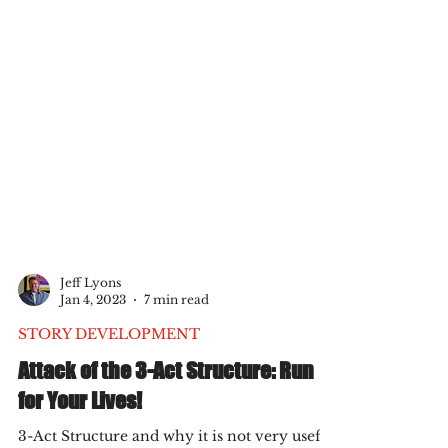
Jeff Lyons
Jan 4, 2023
7 min read
STORY DEVELOPMENT
Attack of the 3-Act Structure: Run