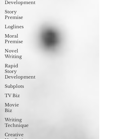
Development
Story
Premise
Loglines
Moral
Premise
Novel
Writing
Rapid
Story
Development
Subplots
TV Biz
Movie
Biz
Writing
Technique
Creative