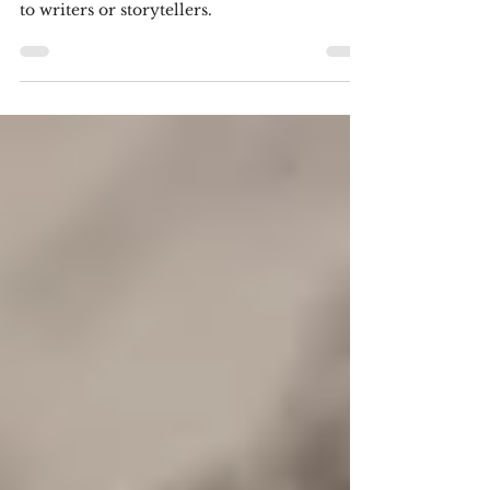
for Your Lives!
3-Act Structure and why it is not very useful
to writers or storytellers.