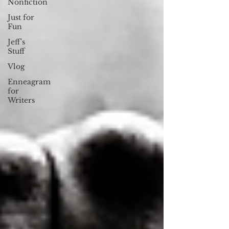
Nonfiction
Just for
Fun
Jeff's
Stuff
Vlog
Enneagram
for
Writers