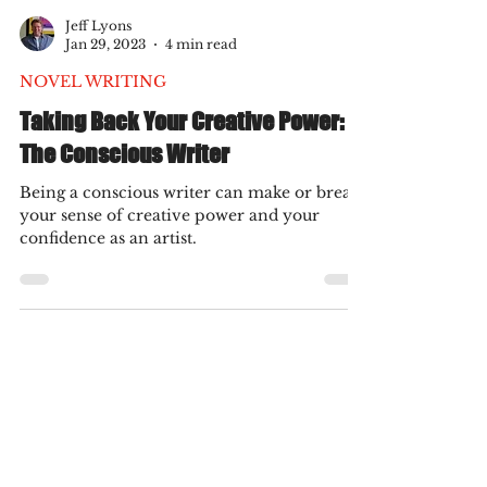
Jeff Lyons
Jan 29, 2023
4 min read
NOVEL WRITING
Taking Back Your Creative Power:
The Conscious Writer
Being a conscious writer can make or break
your sense of creative power and your
confidence as an artist.