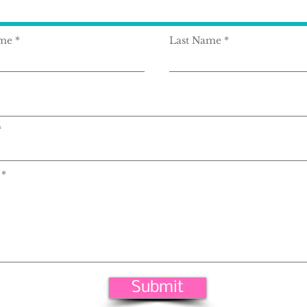
ame
Last Name
Submit