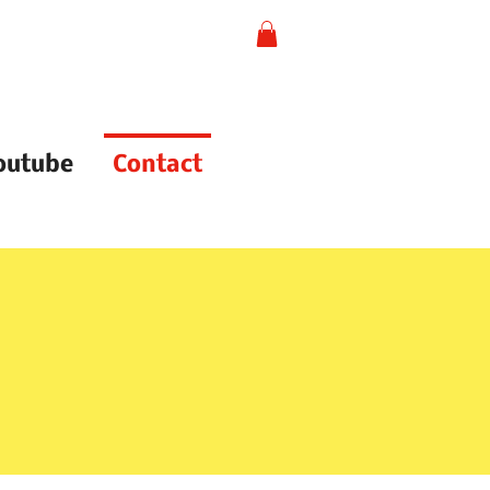
outube
Contact