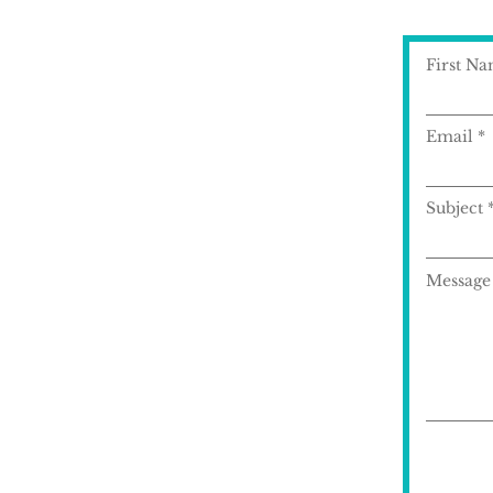
First N
Email
Subject
Message