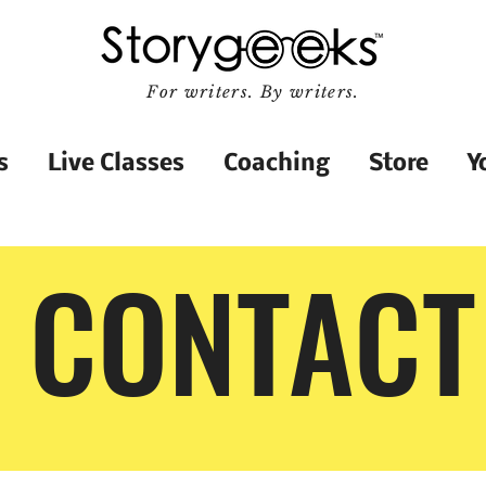
For writers. By writers.
s
Live Classes
Coaching
Store
Y
CONTACT