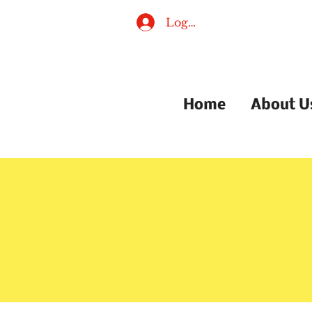
Log In
Home
About U