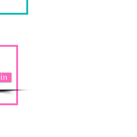
oin
aimers