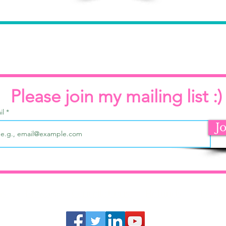
Please join my mailing list :)
il
J
ms
Privacy
Cancellations
Refunds
Discl