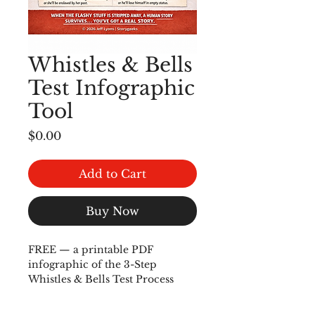
Whistles & Bells
Test Infographic
Tool
Price
$0.00
Add to Cart
Buy Now
FREE — a printable PDF 
infographic of the 3-Step 
Whistles & Bells Test Process