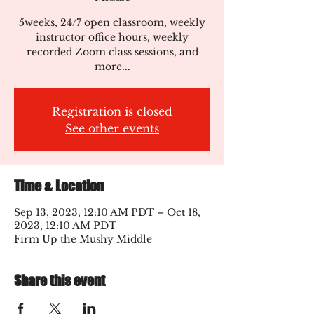
5weeks, 24/7 open classroom, weekly
instructor office hours, weekly
recorded Zoom class sessions, and
more...
Registration is closed
See other events
Time & Location
Sep 13, 2023, 12:10 AM PDT – Oct 18,
2023, 12:10 AM PDT
Firm Up the Mushy Middle
Share this event