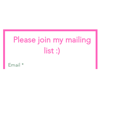
Please join my mailing
list :)
Email
Join
Terms