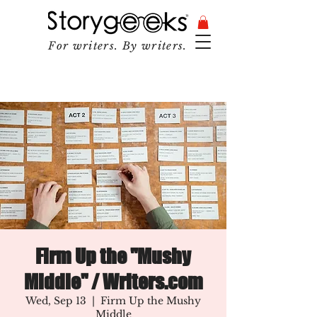
For writers. By writers.
Firm Up the "Mushy
Middle" / Writers.com
Wed, Sep 13
  |  
Firm Up the Mushy
Middle