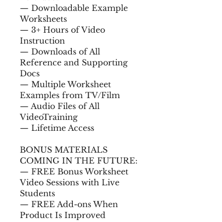
— Downloadable Example
Worksheets
— 3+ Hours of Video
Instruction
— Downloads of All
Reference and Supporting
Docs
— Multiple Worksheet
Examples from TV/Film
— Audio Files of All
VideoTraining
— Lifetime Access
BONUS MATERIALS
COMING IN THE FUTURE:
— FREE Bonus Worksheet
Video Sessions with Live
Students
— FREE Add-ons When