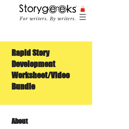
For writers. By writers.
Rapid Story
Development
Worksheet/Video
Bundle
About