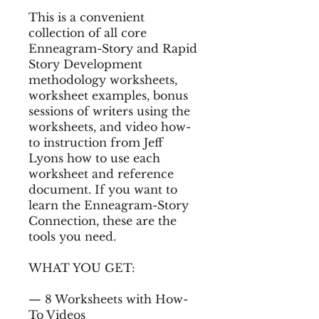
This is a convenient
collection of all core
Enneagram-Story and Rapid
Story Development
methodology worksheets,
worksheet examples, bonus
sessions of writers using the
worksheets, and video how-
to instruction from Jeff
Lyons how to use each
worksheet and reference
document. If you want to
learn the Enneagram-Story
Connection, these are the
tools you need.
WHAT YOU GET:
— 8 Worksheets with How-
To Videos