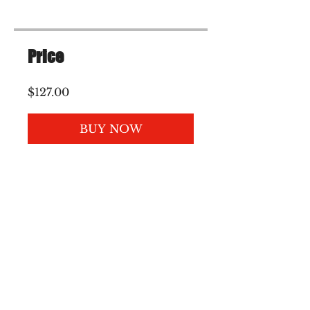
Price
$127.00
BUY NOW
Please join my mailing
list :)