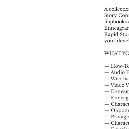
A collecti
Story Con
filipbooks
Enneagram 
Rapid Sto
your devel
WHAT YO
— How-To 
— Audio Fi
— Web-base
— Video Ve
— Enneagr
— Enneagr
— Charact
— Opponen
— Protago
— Charact