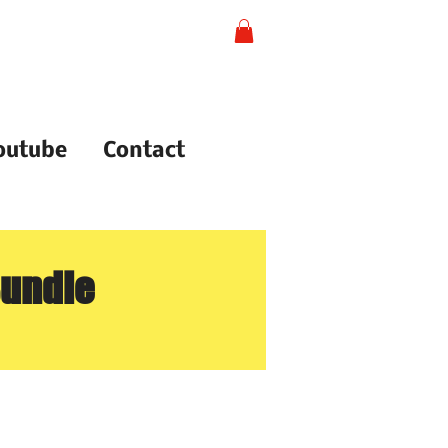
outube
Contact
Bundle