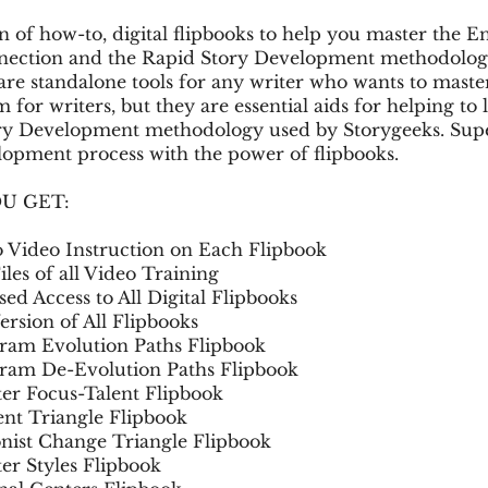
on of how-to, digital flipbooks to help you master the
nection and the Rapid Story Development methodolog
 are standalone tools for any writer who wants to maste
for writers, but they are essential aids for helping to 
ry Development methodology used by Storygeeks. Sup
opment process with the power of flipbooks.
U GET:
Video Instruction on Each Flipbook
les of all Video Training
d Access to All Digital Flipbooks
rsion of All Flipbooks
am Evolution Paths Flipbook
am De-Evolution Paths Flipbook
er Focus-Talent Flipbook
t Triangle Flipbook
nist Change Triangle Flipbook
er Styles Flipbook