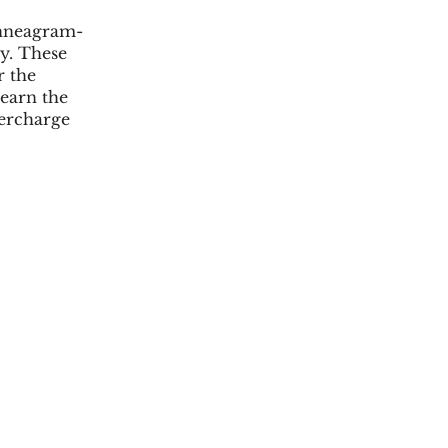
 Enneagram-
y. These
r the
learn the
ercharge