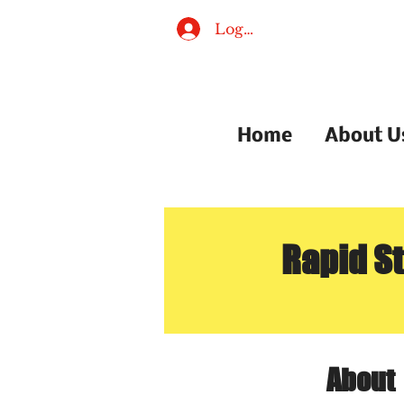
Log In
Home
About U
Rapid S
About