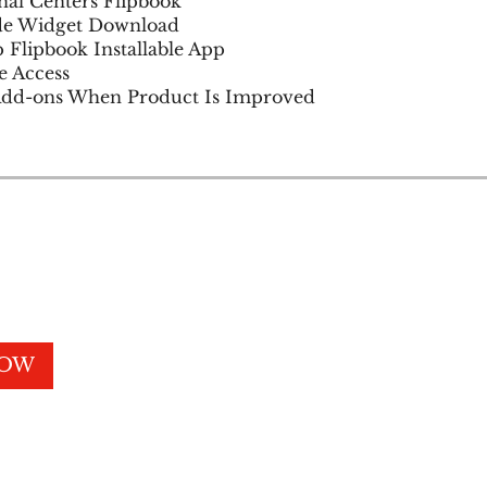
al Centers Flipbook
e Widget Download
 Flipbook Installable App
e Access
NOW