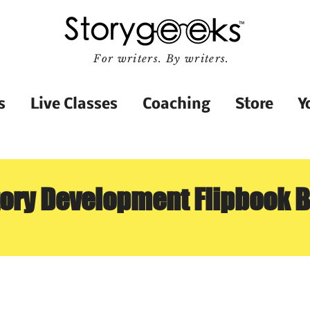
For writers. By writers.
s
Live Classes
Coaching
Store
Y
tory Development Flipbook 