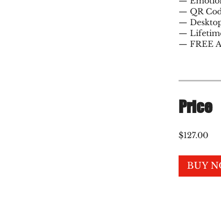
— Emotion
— QR Cod
— Desktop
— Lifetim
Price
$127.00
BUY 